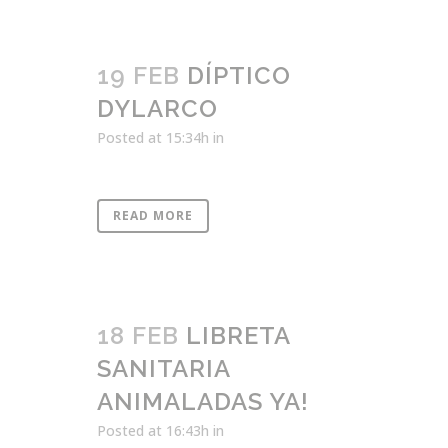
19 FEB
DÍPTICO
DYLARCO
Posted at 15:34h
in
READ MORE
18 FEB
LIBRETA
SANITARIA
ANIMALADAS YA!
Posted at 16:43h
in