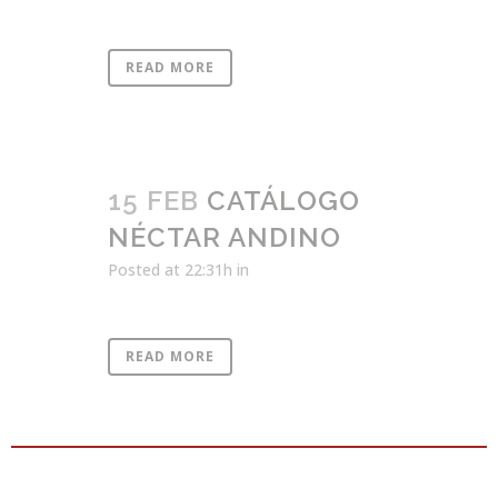
READ MORE
15 FEB
CATÁLOGO
NÉCTAR ANDINO
Posted at 22:31h
in
READ MORE