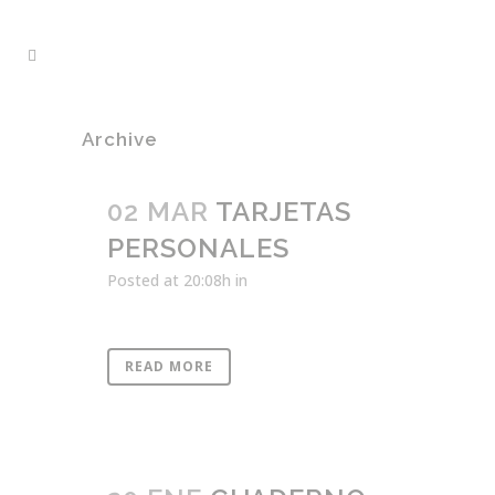
Archive
02 MAR
TARJETAS
PERSONALES
Posted at 20:08h
in
READ MORE