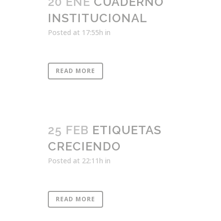
20 ENE
CUADERNO
INSTITUCIONAL
Posted at 17:55h
in
READ MORE
25 FEB
ETIQUETAS
CRECIENDO
Posted at 22:11h
in
READ MORE